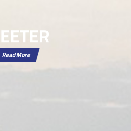
WEETER
Read More