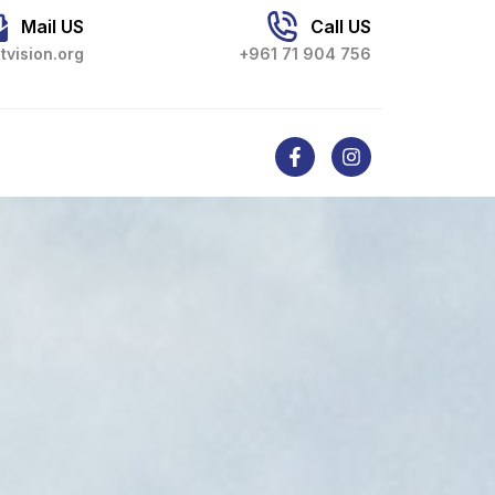
Mail US
Call US
tvision.org
+961 71 904 756