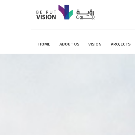
HOME
ABOUT US
VISION
PROJECTS