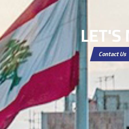
LET'S
Contact Us