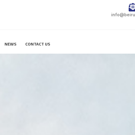
info@beiru
NEWS
CONTACT US